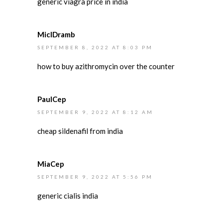
generic viagra price in india
MiclDramb
SEPTEMBER 8, 2022 AT 8:03 PM
how to buy azithromycin over the counter
PaulCep
SEPTEMBER 9, 2022 AT 8:12 AM
cheap sildenafil from india
MiaCep
SEPTEMBER 9, 2022 AT 5:56 PM
generic cialis india