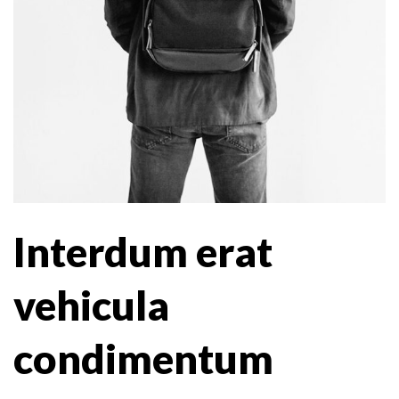
Interdum erat
vehicula
condimentum