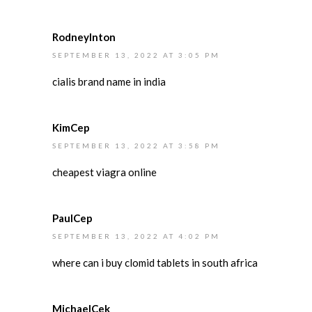
RodneyInton
SEPTEMBER 13, 2022 AT 3:05 PM
cialis brand name in india
KimCep
SEPTEMBER 13, 2022 AT 3:58 PM
cheapest viagra online
PaulCep
SEPTEMBER 13, 2022 AT 4:02 PM
where can i buy clomid tablets in south africa
MichaelCek