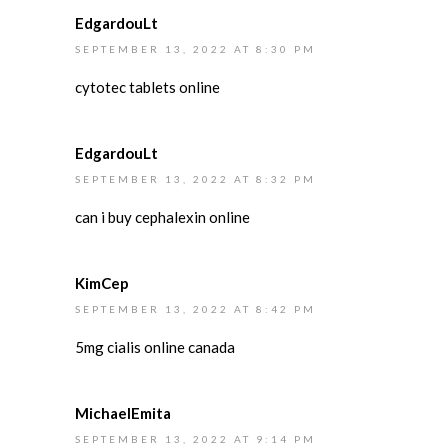
EdgardouLt
SEPTEMBER 13, 2022 AT 8:30 PM
cytotec tablets online
EdgardouLt
SEPTEMBER 13, 2022 AT 8:32 PM
can i buy cephalexin online
KimCep
SEPTEMBER 13, 2022 AT 8:42 PM
5mg cialis online canada
MichaelEmita
SEPTEMBER 13, 2022 AT 9:14 PM