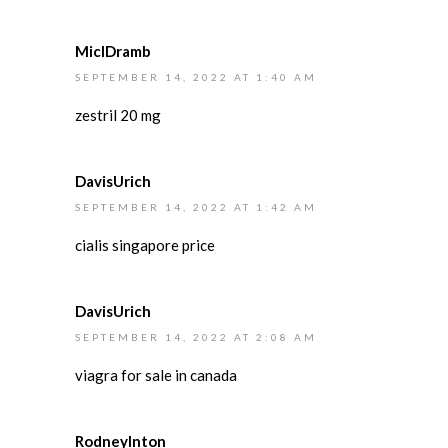
MiclDramb
SEPTEMBER 14, 2022 AT 1:40 AM
zestril 20 mg
DavisUrich
SEPTEMBER 14, 2022 AT 1:42 AM
cialis singapore price
DavisUrich
SEPTEMBER 14, 2022 AT 2:08 AM
viagra for sale in canada
RodneyInton