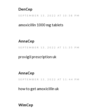
DenCep
SEPTEMBER 13, 2022 AT 10:58 PM
amoxicillin 1000 mg tablets
AnnaCep
SEPTEMBER 13, 2022 AT 11:35 PM
provigil prescription uk
AnnaCep
SEPTEMBER 13, 2022 AT 11:44 PM
how to get amoxicillin uk
WimCep