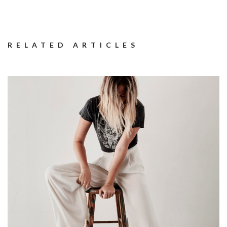
RELATED ARTICLES