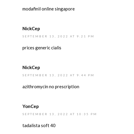
modafinil online singapore
NickCep
SEPTEMBER 13, 2022 AT 9:21 PM
prices generic cialis
NickCep
SEPTEMBER 13, 2022 AT 9:44 PM
azithromycin no prescription
YonCep
SEPTEMBER 13, 2022 AT 10:35 PM
tadalista soft 40