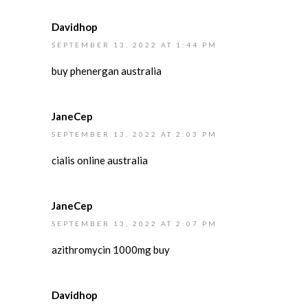
Davidhop
SEPTEMBER 13, 2022 AT 1:44 PM
buy phenergan australia
JaneCep
SEPTEMBER 13, 2022 AT 2:03 PM
cialis online australia
JaneCep
SEPTEMBER 13, 2022 AT 2:07 PM
azithromycin 1000mg buy
Davidhop