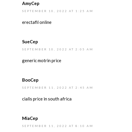
AmyCep
SEPTEMBER 10, 2022 AT 1:25 AM
erectafil online
SueCep
SEPTEMBER 10, 2022 AT 2:05 AM
generic motrin price
BooCep
SEPTEMBER 11, 2022 AT 2:45 AM
cialis price in south africa
MiaCep
SEPTEMBER 11, 2022 AT 8:10 AM