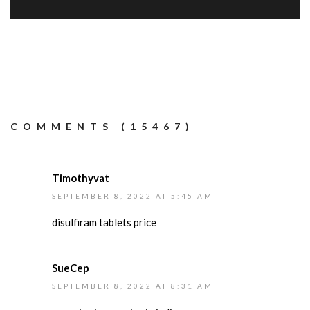
COMMENTS (15467)
Timothyvat
SEPTEMBER 8, 2022 AT 5:45 AM
disulfiram tablets price
SueCep
SEPTEMBER 8, 2022 AT 8:31 AM