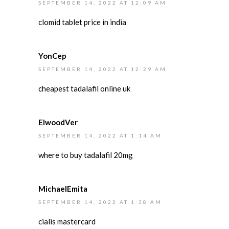
SEPTEMBER 14, 2022 AT 12:09 AM
clomid tablet price in india
YonCep
SEPTEMBER 14, 2022 AT 12:29 AM
cheapest tadalafil online uk
ElwoodVer
SEPTEMBER 14, 2022 AT 1:14 AM
where to buy tadalafil 20mg
MichaelEmita
SEPTEMBER 14, 2022 AT 1:38 AM
cialis mastercard