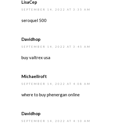
LisaCep
SEPTEMBER 14, 2022 AT 3:35 AM
seroquel 500
Davidhop
SEPTEMBER 14, 2022 AT 3:45 AM
buy valtrex usa
MichaelIroft
SEPTEMBER 14, 2022 AT 4:08 AM
where to buy phenergan online
Davidhop
SEPTEMBER 14, 2022 AT 4:10 AM