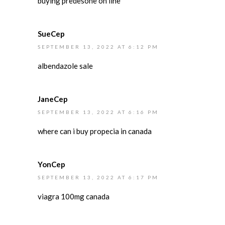
buying predesone on line
SueCep
SEPTEMBER 13, 2022 AT 6:12 PM
albendazole sale
JaneCep
SEPTEMBER 13, 2022 AT 6:16 PM
where can i buy propecia in canada
YonCep
SEPTEMBER 13, 2022 AT 6:17 PM
viagra 100mg canada