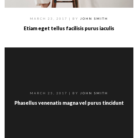
MARCH 23, 2017
| BY
JOHN SMITH
Etiam eget tellus facilisis purus iaculis
MARCH 23, 2017
| BY
JOHN SMITH
Phasellus venenatis magna vel purus tincidunt