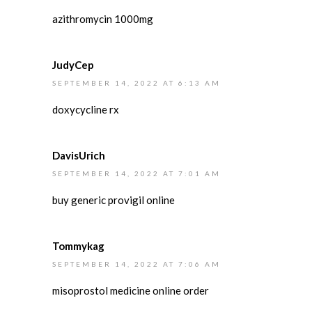
azithromycin 1000mg
JudyCep
SEPTEMBER 14, 2022 AT 6:13 AM
doxycycline rx
DavisUrich
SEPTEMBER 14, 2022 AT 7:01 AM
buy generic provigil online
Tommykag
SEPTEMBER 14, 2022 AT 7:06 AM
misoprostol medicine online order