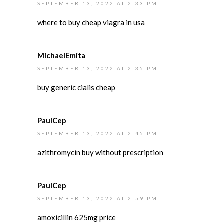
SEPTEMBER 13, 2022 AT 2:33 PM
where to buy cheap viagra in usa
MichaelEmita
SEPTEMBER 13, 2022 AT 2:35 PM
buy generic cialis cheap
PaulCep
SEPTEMBER 13, 2022 AT 2:45 PM
azithromycin buy without prescription
PaulCep
SEPTEMBER 13, 2022 AT 2:59 PM
amoxicillin 625mg price