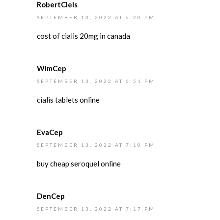
RobertClels
SEPTEMBER 13, 2022 AT 6:20 PM
cost of cialis 20mg in canada
WimCep
SEPTEMBER 13, 2022 AT 6:51 PM
cialis tablets online
EvaCep
SEPTEMBER 13, 2022 AT 7:10 PM
buy cheap seroquel online
DenCep
SEPTEMBER 13, 2022 AT 7:17 PM