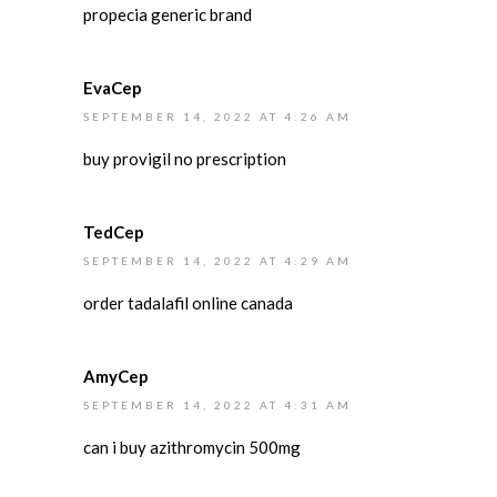
propecia generic brand
EvaCep
SEPTEMBER 14, 2022 AT 4:26 AM
buy provigil no prescription
TedCep
SEPTEMBER 14, 2022 AT 4:29 AM
order tadalafil online canada
AmyCep
SEPTEMBER 14, 2022 AT 4:31 AM
can i buy azithromycin 500mg