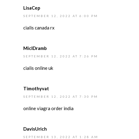
LisaCep
SEPTEMBER 12, 2022 AT 6:00 PM
cialis canada rx
MiclDramb
SEPTEMBER 12, 2022 AT 7:26 PM
cialis online uk
Timothyvat
SEPTEMBER 12, 2022 AT 7:30 PM
online viagra order india
DavisUrich
SEPTEMBER 13, 2022 AT 1:28 AM