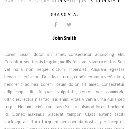
MARCH 22, 2017 |
BY
JOHN SMITH |
IN
FASHION STYLE
SHARE VIA:
John Smith
Lorem ipsum dolor sit amet, consectetur adipiscing elit.
Curabitur sed turpis feugiat, mollis felis vel, viverra metus. Sed
vel nulla non neque dictum imperdiet. Aliquam egestas
hendrerit euismod. Duis lacus urna, condimentum a vehicula a,
hendrerit ac nisi Lorem ipsum dolor sit amet, consectetur
adipiscing elit. Aliquam vulputate, tortor nec commodo
ultricies, lectus nisl facilisis enim, vitae viverra urna nulla sed
turpis. Nullam lacinia faucibus risus, a euismod lorem tincidunt
id. Donec maximus placerat tempor. Class aptent taciti
sociosqu ad litora torquent per conubia nostra, per inceptos
himenaeos. Suspendisse faucibus sed dolor eget posuere. Proin