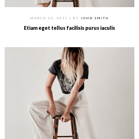
MARCH 23, 2017
| BY
JOHN SMITH
Etiam eget tellus facilisis purus iaculis