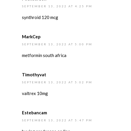
SEPTEMBER 13, 2022 AT 4:25 PM
synthroid 120 mcg
MarkCep
SEPTEMBER 13, 2022 AT 5:00 PM
metformin south africa
Timothyvat
SEPTEMBER 13, 2022 AT 5:02 PM
valtrex 10mg
Estebancam
SEPTEMBER 13, 2022 AT 5:47 PM