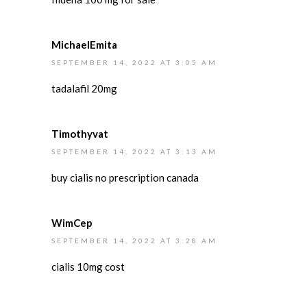
MichaelEmita
SEPTEMBER 14, 2022 AT 3:05 AM
tadalafil 20mg
Timothyvat
SEPTEMBER 14, 2022 AT 3:13 AM
buy cialis no prescription canada
WimCep
SEPTEMBER 14, 2022 AT 3:28 AM
cialis 10mg cost