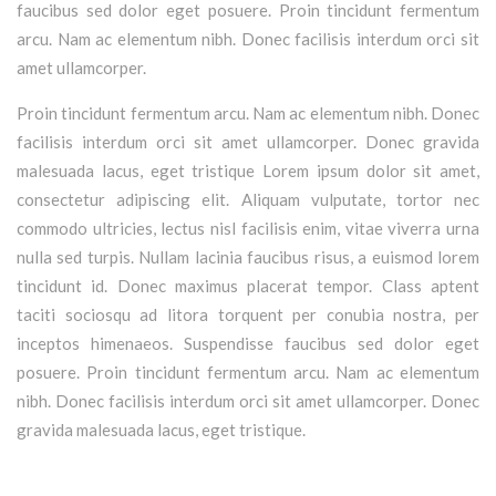
faucibus sed dolor eget posuere. Proin tincidunt fermentum
arcu. Nam ac elementum nibh. Donec facilisis interdum orci sit
amet ullamcorper.
Proin tincidunt fermentum arcu. Nam ac elementum nibh. Donec
facilisis interdum orci sit amet ullamcorper. Donec gravida
malesuada lacus, eget tristique Lorem ipsum dolor sit amet,
consectetur adipiscing elit. Aliquam vulputate, tortor nec
commodo ultricies, lectus nisl facilisis enim, vitae viverra urna
nulla sed turpis. Nullam lacinia faucibus risus, a euismod lorem
tincidunt id. Donec maximus placerat tempor. Class aptent
taciti sociosqu ad litora torquent per conubia nostra, per
inceptos himenaeos. Suspendisse faucibus sed dolor eget
posuere. Proin tincidunt fermentum arcu. Nam ac elementum
nibh. Donec facilisis interdum orci sit amet ullamcorper. Donec
gravida malesuada lacus, eget tristique.