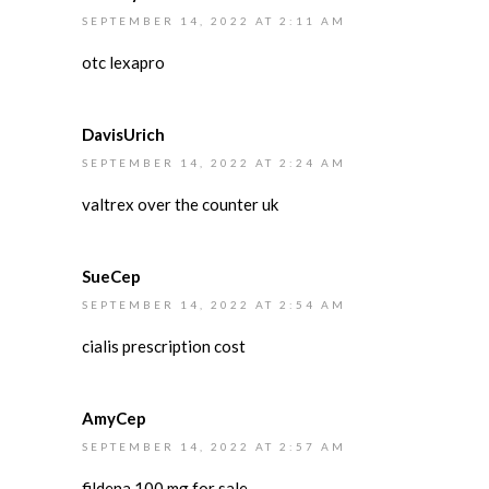
SEPTEMBER 14, 2022 AT 2:11 AM
otc lexapro
DavisUrich
SEPTEMBER 14, 2022 AT 2:24 AM
valtrex over the counter uk
SueCep
SEPTEMBER 14, 2022 AT 2:54 AM
cialis prescription cost
AmyCep
SEPTEMBER 14, 2022 AT 2:57 AM
fildena 100 mg for sale