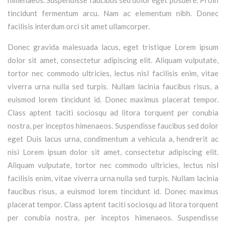
tincidunt fermentum arcu. Nam ac elementum nibh. Donec
facilisis interdum orci sit amet ullamcorper.
Donec gravida malesuada lacus, eget tristique Lorem ipsum
dolor sit amet, consectetur adipiscing elit. Aliquam vulputate,
tortor nec commodo ultricies, lectus nisl facilisis enim, vitae
viverra urna nulla sed turpis. Nullam lacinia faucibus risus, a
euismod lorem tincidunt id. Donec maximus placerat tempor.
Class aptent taciti sociosqu ad litora torquent per conubia
nostra, per inceptos himenaeos. Suspendisse faucibus sed dolor
eget Duis lacus urna, condimentum a vehicula a, hendrerit ac
nisi Lorem ipsum dolor sit amet, consectetur adipiscing elit.
Aliquam vulputate, tortor nec commodo ultricies, lectus nisl
facilisis enim, vitae viverra urna nulla sed turpis. Nullam lacinia
faucibus risus, a euismod lorem tincidunt id. Donec maximus
placerat tempor. Class aptent taciti sociosqu ad litora torquent
per conubia nostra, per inceptos himenaeos. Suspendisse