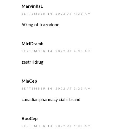
MarvinRaL
SEPTEMBER 14, 2022 AT 4:33 AM
50 mg of trazodone
MiclDramb
SEPTEMBER 14, 2022 AT 4:33 AM
zestril drug
MiaCep
SEPTEMBER 14, 2022 AT 5:25 AM
canadian pharmacy cialis brand
BooCep
SEPTEMBER 14, 2022 AT 6:00 AM