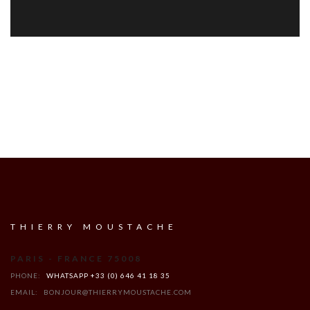
THIERRY MOUSTACHE
PARIS - FRANCE 75008
PHONE:
WHATSAPP +33 (0) 646 41 18 35
EMAIL:
BONJOUR@THIERRYMOUSTACHE.COM