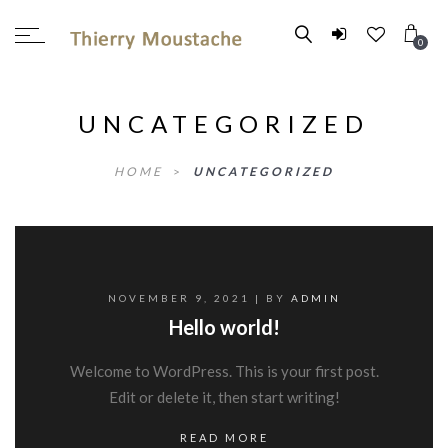
0
UNCATEGORIZED
HOME
>
UNCATEGORIZED
NOVEMBER 9, 2021
| BY
ADMIN
Hello world!
Welcome to WordPress. This is your first post.
Edit or delete it, then start writing!
READ MORE