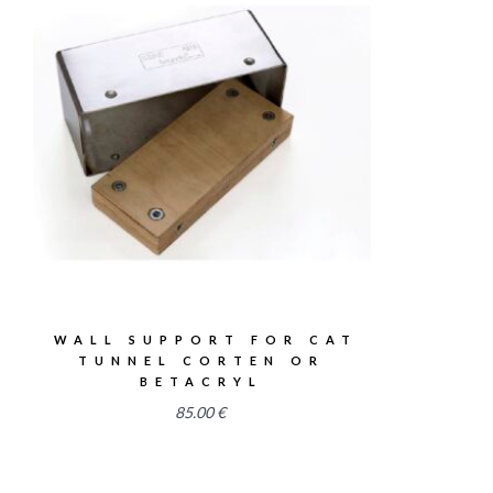
2.58
WALL SUPPORT FOR CAT
TUNNEL CORTEN OR
BETACRYL
85.00
€