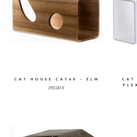
2.54
CAT HOUSE CAT60 – ELM
CAT
PLE
390.00
€