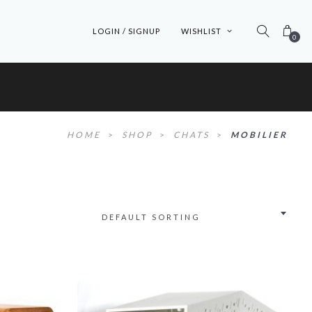
LOGIN / SIGNUP
WISHLIST
0
HOME
>
SHOP
>
CHATS
>
MOBILIER
DEFAULT SORTING