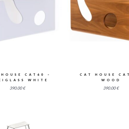
2.52
2.52
 HOUSE CAT60 –
CAT HOUSE CA
XIGLASS WHITE
WOOD
390.00
€
390.00
€