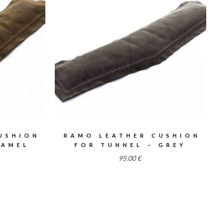
2.58
USHION
RAMO LEATHER CUSHION
CAMEL
FOR TUNNEL – GREY
95.00
€