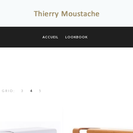
ACCUEIL
LOOKBOOK
 GRID:
3
4
5