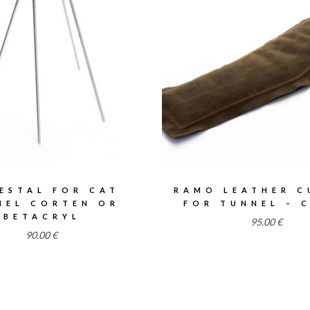
2.55
2.50
ESTAL FOR CAT
RAMO LEATHER C
NEL CORTEN OR
FOR TUNNEL – 
BETACRYL
95.00
€
90.00
€