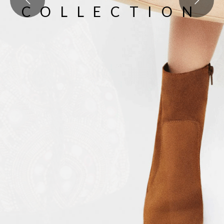
COLLECTION