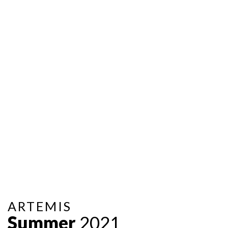
ARTEMIS
Summer
2021