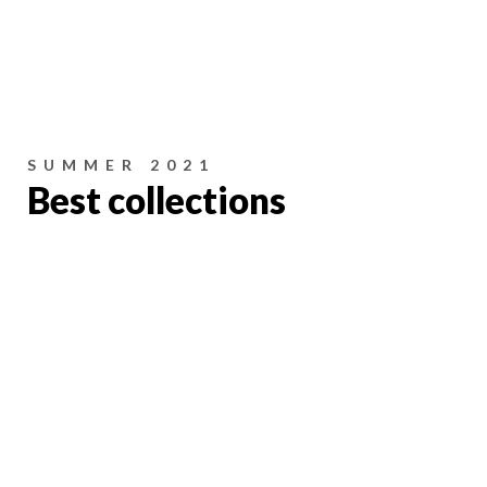
SUMMER 2021
Best collections