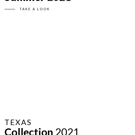
TAKE A LOOK
TEXAS
Collection
2021