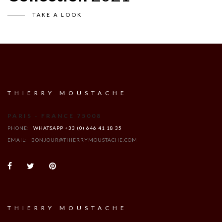
TAKE A LOOK
THIERRY MOUSTACHE
PARIS - FRANCE 75008
PHONE:
WHATSAPP +33 (0) 646 41 18 35
EMAIL:
BONJOUR@THIERRYMOUSTACHE.COM
THIERRY MOUSTACHE