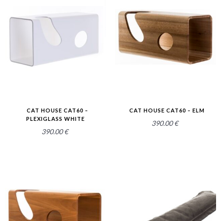
2.52
2.54
CAT HOUSE CAT60 –
CAT HOUSE CAT60 – ELM
PLEXIGLASS WHITE
390.00
€
390.00
€
2.52
2.58