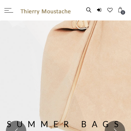
0
SUMMER BAGS