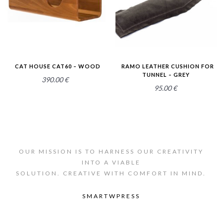
CAT HOUSE CAT60 – WOOD
RAMO LEATHER CUSHION FOR
TUNNEL – GREY
390.00
€
95.00
€
OUR MISSION IS TO HARNESS OUR CREATIVITY
INTO A VIABLE
SOLUTION. CREATIVE WITH COMFORT IN MIND.
SMARTWPRESS