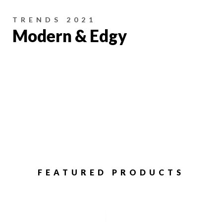
TRENDS 2021
Modern & Edgy
FEATURED PRODUCTS